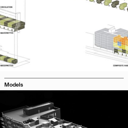
Models