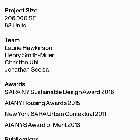
Project Size
206,000 SF
83 Units
Team
Laurie Hawkinson
Henry Smith-Miller
Christian Uhl
Jonathan Scelsa
Awards
SARA NY Sustainable Design Award 2018
AIANY Housing Awards 2015
New York SARA Urban Contextual 2011
AIA NYS Award of Merit 2013
Publications