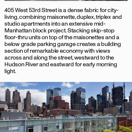
405 West 53rd Street is a dense fabric for city-
living, combining maisonette, duplex, triplex and
studio apartments into an extensive mid-
Manhattan block project. Stacking skip-stop
floor-thru units on top of the maisonettes and a
below grade parking garage creates a building
section of remarkable economy with views
across and along the street, westward to the
Hudson River and eastward for early morning
light.