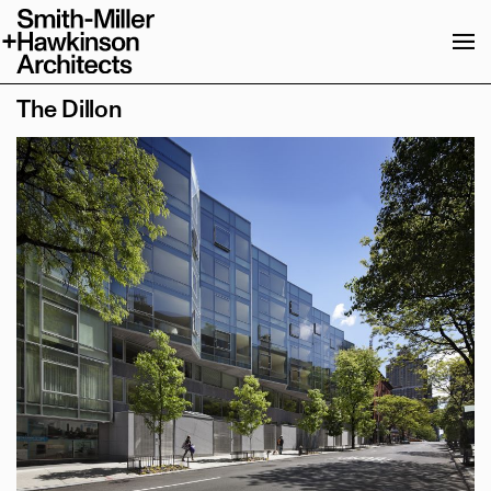
News & Publications
About
The Dillon