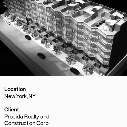
Location
New York, NY
Client
Procida Realty and
Construction Corp.