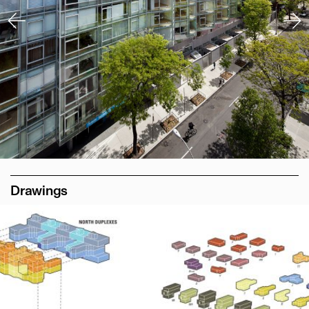
Drawings