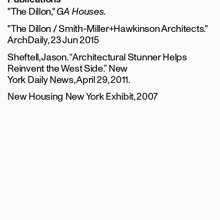
"The Dillon,"
GA Houses
.
"The Dillon / Smith-Miller+Hawkinson Architects."
ArchDaily, 23 Jun 2015
Sheftell, Jason. “Architectural Stunner Helps
Reinvent the West Side.” New
York Daily News, April 29, 2011.
New Housing New York Exhibit, 2007